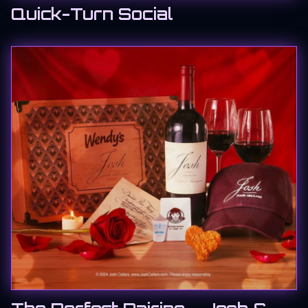
Quick-Turn Social