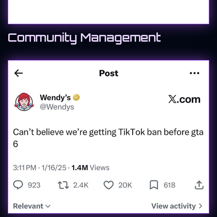
Community Management