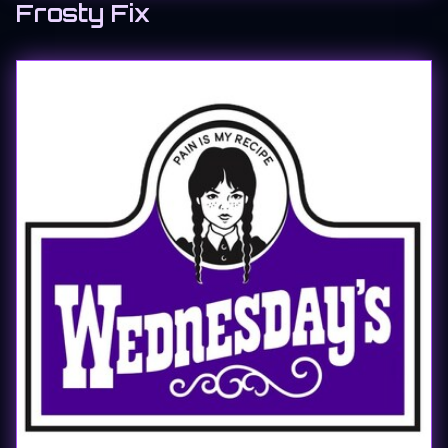
Frosty Fix