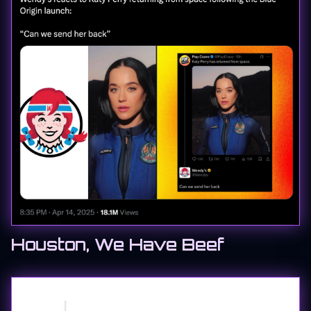
Houston, We Have Beef