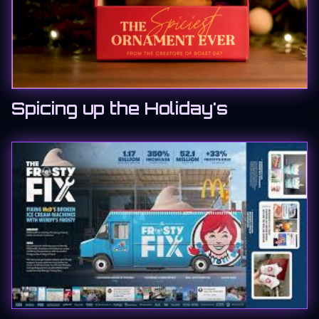
Spicing up the Holiday's