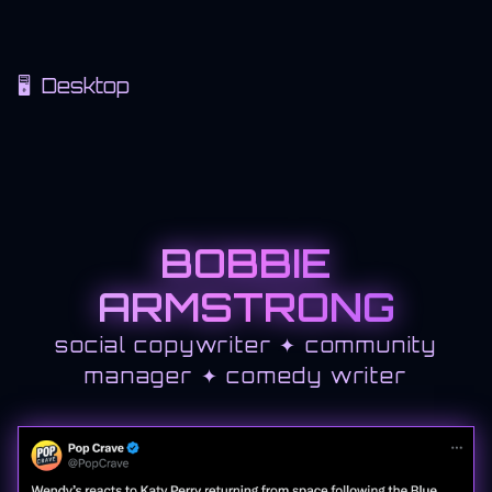
🖥 Desktop
BOBBIE
ARMSTRONG
social copywriter ✦ community
manager ✦ comedy writer