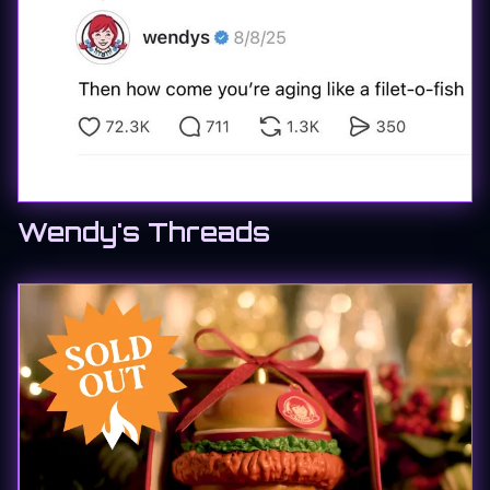
Wendy's Threads